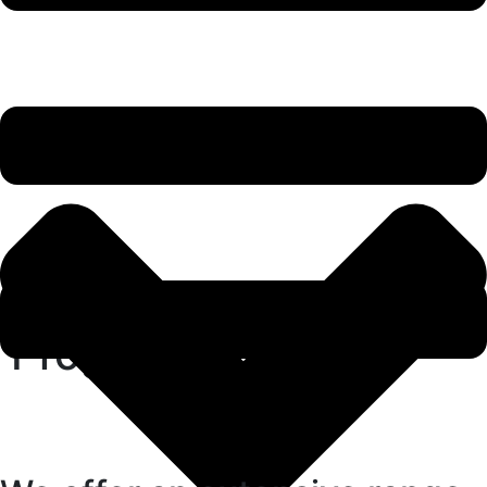
Programs