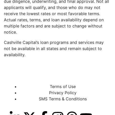
due diligence, underwriting, and final approval. Not all
applicants will qualify, and those who do may not
receive the lowest rates or most favorable terms.
Actual rates, terms, and loan availability depend on
multiple factors and are subject to change without
notice.
Cashville Capital’s loan programs and services may
not be available in all states and remain subject to
availability.
Terms of Use
Privacy Policy
SMS Terms & Conditions