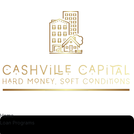
content
Home
Loan Programs