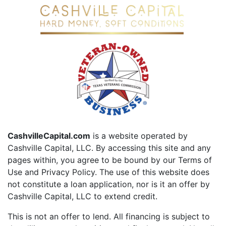
CashvilleCapital.com
is a website operated by
Cashville Capital, LLC. By accessing this site and any
pages within, you agree to be bound by our Terms of
Use and Privacy Policy. The use of this website does
not constitute a loan application, nor is it an offer by
Cashville Capital, LLC to extend credit.
This is not an offer to lend. All financing is subject to