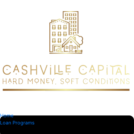
content
Home
Loan Programs