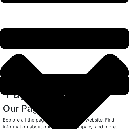
Pages
Our Pages
Explore all the pages we have on our website. Find
information about our services, company, and more.