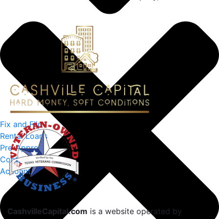
Fix and Flip
Rental Loans
Pre-Approval
Contact Us
Account
CashvilleCapital.com
is a website operated by