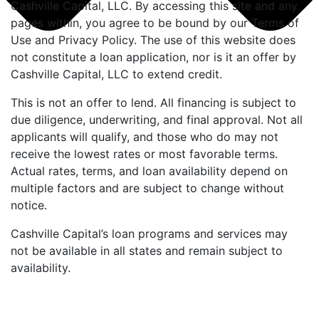
Cashville Capital, LLC. By accessing this site and any
pages within, you agree to be bound by our Terms of
Use and Privacy Policy. The use of this website does
not constitute a loan application, nor is it an offer by
Cashville Capital, LLC to extend credit.
This is not an offer to lend. All financing is subject to
due diligence, underwriting, and final approval. Not all
applicants will qualify, and those who do may not
receive the lowest rates or most favorable terms.
Actual rates, terms, and loan availability depend on
multiple factors and are subject to change without
notice.
Cashville Capital’s loan programs and services may
not be available in all states and remain subject to
availability.