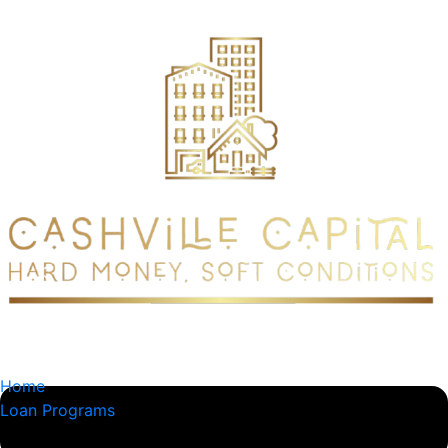
content
Home
Loan Programs