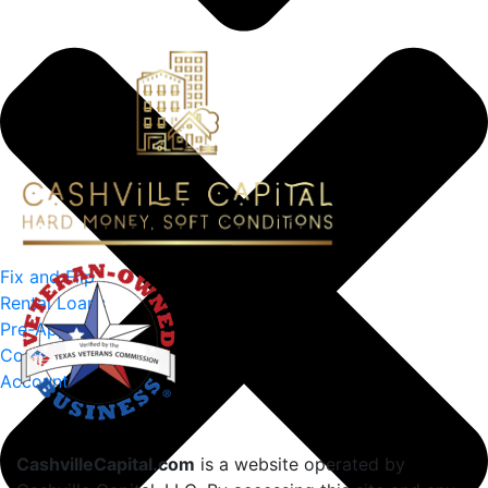
Fix and Flip
Rental Loans
Pre-Approval
Contact Us
Account
CashvilleCapital.com
is a website operated by