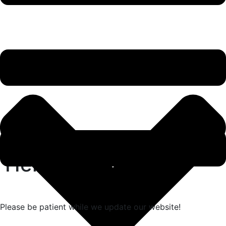
Hello world!
Please be patient while we update our website!