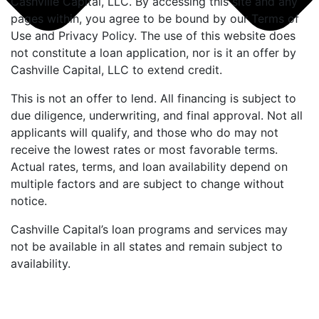
Cashville Capital, LLC. By accessing this site and any
pages within, you agree to be bound by our Terms of
Use and Privacy Policy. The use of this website does
not constitute a loan application, nor is it an offer by
Cashville Capital, LLC to extend credit.
This is not an offer to lend. All financing is subject to
due diligence, underwriting, and final approval. Not all
applicants will qualify, and those who do may not
receive the lowest rates or most favorable terms.
Actual rates, terms, and loan availability depend on
multiple factors and are subject to change without
notice.
Cashville Capital’s loan programs and services may
not be available in all states and remain subject to
availability.